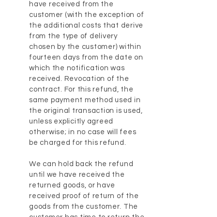
have received from the
customer (with the exception of
the additional costs that derive
from the type of delivery
chosen by the customer) within
fourteen days from the date on
which the notification was
received. Revocation of the
contract. For this refund, the
same payment method used in
the original transaction is used,
unless explicitly agreed
otherwise; in no case will fees
be charged for this refund.
We can hold back the refund
until we have received the
returned goods, or have
received proof of return of the
goods from the customer. The