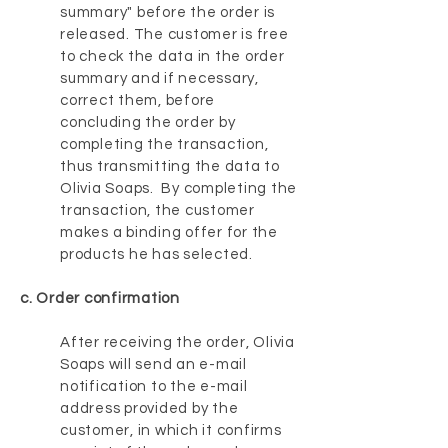
summary" before the order is
released. The customer is free
to check the data in the order
summary and if necessary,
correct them, before
concluding the order by
completing the transaction,
thus transmitting the data to
Olivia Soaps. By completing the
transaction, the customer
makes a binding offer for the
products he has selected.
c. Order confirmation
After receiving the order, Olivia
Soaps will send an e-mail
notification to the e-mail
address provided by the
customer, in which it confirms