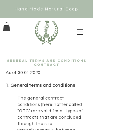
Hand Made Natural Soap
GENERAL TERMS AND CONDITIONS
CONTRACT
As of
30.01.2020
1. General terms and conditions
The general contract
conditions (hereinafter called
"GTC") are valid for all types of
contracts that are concluded
through the site