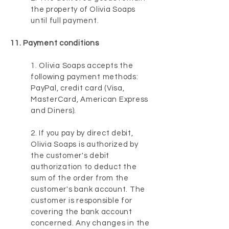
the property of Olivia Soaps
until full payment.
11. Payment conditions
1. Olivia Soaps accepts the
following payment methods:
PayPal, credit card (Visa,
MasterCard, American Express
and Diners).
2. If you pay by direct debit,
Olivia Soaps is authorized by
the customer's debit
authorization to deduct the
sum of the order from the
customer's bank account. The
customer is responsible for
covering the bank account
concerned. Any changes in the