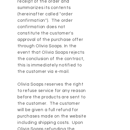
receipt of the order and
summarizes its contents
(hereinafter called "order
confirmation"). The order
confirmation does not
constitute the customer's
approval of the purchase offer
through Olivia Soaps. In the
event that Olivia Soaps rejects
the conclusion of the contract,
this is immediately notified to
the customer via e-mail.
Olivia Soaps reserves the right
to refuse service for any reason
before the products are sent to
the customer. The customer
will be given a full refund for
purchases made on the website
including shipping costs. Upon
Olivia Soaps refunding the