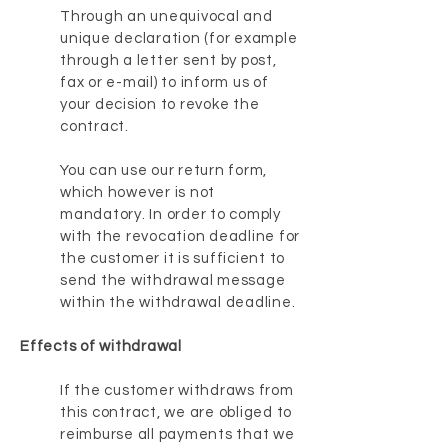
Through an unequivocal and
unique declaration (for example
through a letter sent by post,
fax or e-mail) to inform us of
your decision to revoke the
contract.
You can use our return form,
which however is not
mandatory. In order to comply
with the revocation deadline for
the customer it is sufficient to
send the withdrawal message
within the withdrawal deadline.
Effects of withdrawal
If the customer withdraws from
this contract, we are obliged to
reimburse all payments that we