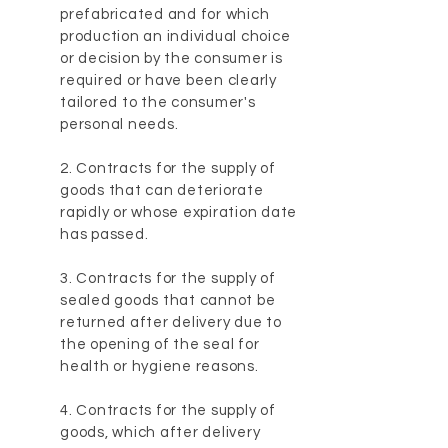
prefabricated and for which
production an individual choice
or decision by the consumer is
required or have been clearly
tailored to the consumer's
personal needs.
2. Contracts for the supply of
goods that can deteriorate
rapidly or whose expiration date
has passed.
3. Contracts for the supply of
sealed goods that cannot be
returned after delivery due to
the opening of the seal for
health or hygiene reasons.
4. Contracts for the supply of
goods, which after delivery