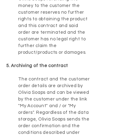
money to the customer the
customer reserves no further
rights to obtaining the product
and this contract and said
order are terminated and the
customer has no legal right to
further claim the
product/products or damages.
5. Archiving of the contract
The contract and the customer
order details are archived by
Olivia Soaps and can be viewed
by the customer under the link
"My Account" and / or "My
orders". Regardless of the data
storage, Olivia Soaps sends the
order confirmation and the
conditions described under