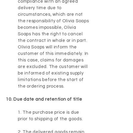
compliance with an agreed
delivery time due to
circumstances, which are not
the responsibility of Olivia Soaps
becomes impossible, Olivia
Soaps has the right to cancel
the contract in whole or in part.
Olivia Soaps will inform the
customer of this immediately. In
this case, claims for damages
are excluded. The customer will
be informed of existing supply
limitations before the start of
the ordering process.
10. Due date and retention of title
1. The purchase price is due
prior to shipping of the goods.
2. The delivered goods remain