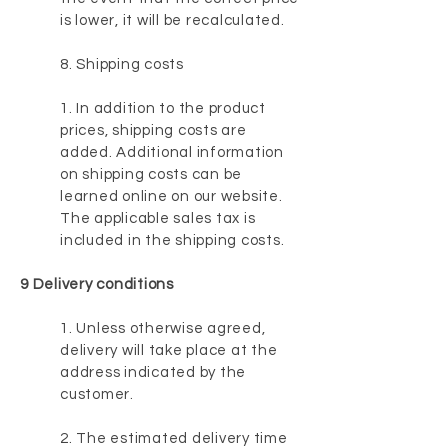
is lower, it will be recalculated.
8. Shipping costs
1. In addition to the product
prices, shipping costs are
added. Additional information
on shipping costs can be
learned online on our website.
The applicable sales tax is
included in the shipping costs.
9 Delivery conditions
1. Unless otherwise agreed,
delivery will take place at the
address indicated by the
customer.
2. The estimated delivery time