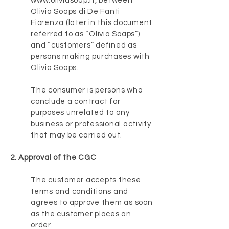
www.oliviasoap.it
, between
Olivia Soaps di De Fanti
Fiorenza (later in this document
referred to as “Olivia Soaps”)
and “customers” defined as
persons making purchases with
Olivia Soaps.
The consumer is persons who
conclude a contract for
purposes unrelated to any
business or professional activity
that may be carried out.
2. Approval of the CGC
The customer accepts these
terms and conditions and
agrees to approve them as soon
as the customer places an
order.