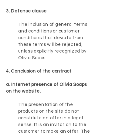
3. Defense clause
The inclusion of general terms
and conditions or customer
conditions that deviate from
these terms will be rejected,
unless explicitly recognized by
Olivia Soaps
4. Conclusion of the contract
a. Internet presence of Olivia Soaps
on the website.
The presentation of the
products on the site do not
constitute an offer in a legal
sense. It is an invitation to the
customer to make an offer. The