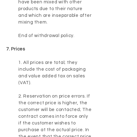
have been mixed with other
products due to their nature
and which are inseparable after
mixing them.
End of withdrawal policy.
7. Prices
1. All prices are total; they
include the cost of packaging
and value added tax on sales
(VAT).
2. Reservation on price errors. If
the correct price is higher, the
customer will be contacted; The
contract comes into force only
if the customer wishes to
purchase at the actual price. In
the event that the correct price