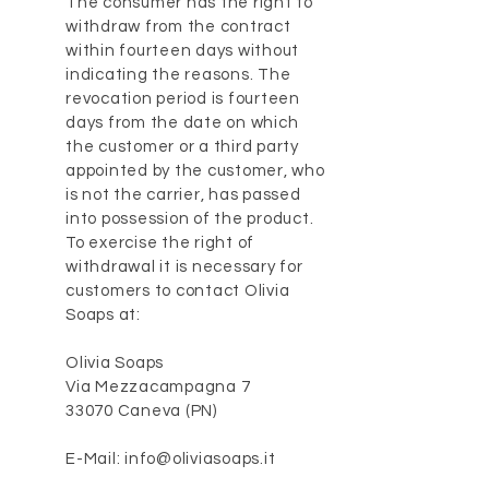
The consumer has the right to
withdraw from the contract
within fourteen days without
indicating the reasons. The
revocation period is fourteen
days from the date on which
the customer or a third party
appointed by the customer, who
is not the carrier, has passed
into possession of the product.
To exercise the right of
withdrawal it is necessary for
customers to contact Olivia
Soaps at:
Olivia Soaps
Via Mezzacampagna 7
33070 Caneva (PN)
E-Mail: info@oliviasoaps.it