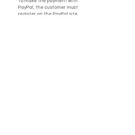
To make the payment with
PayPal, the customer must
register on the PayPal site.
After logging in you can confirm
the payment. Further
information is available on the
website at the time of the
order.
5. The rules predefined by law
apply. Reminder costs may be
valid from the second payment
reminder letter.
12. Guarantee
1. Unless otherwise specified,
the general legal provisions
apply.
2. The warranty is excluded for