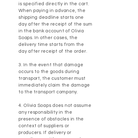
is specified directly in the cart.
When paying in advance, the
shipping deadline starts one
day after the receipt of the sum
in the bank account of Olivia
Soaps. In other cases, the
delivery time starts from the
day after receipt of the order.
3. In the event that damage
occurs to the goods during
transport, the customer must
immediately claim the damage
to the transport company.
4. Olivia Soaps does not assume
any responsibility in the
presence of obstacles in the
context of suppliers or
producers. If delivery or