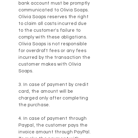
bank account must be promptly
communicated to Olivia Soaps.
Olivia Soaps reserves the right
to claim all costs incurred due
to the customer's failure to
comply with these obligations.
Olivia Soaps is not responsible
for overdraft fees or any fees
incurred by the transaction the
customer makes with Olivia
Soaps.
3. In case of payment by credit
card, the amount will be
charged only after completing
the purchase.
4. In case of payment through
Paypal, the customer pays the
invoice amount through PayPal.