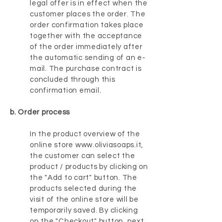
legal offer is in effect when the
customer places the order. The
order confirmation takes place
together with the acceptance
of the order immediately after
the automatic sending of an e-
mail. The purchase contract is
concluded through this
confirmation email.
b. Order process
In the product overview of the
online store
www.oliviasoaps.it
,
the customer can select the
product / products by clicking on
the "Add to cart" button. The
products selected during the
visit of the online store will be
temporarily saved. By clicking
on the "Checkout" button, next