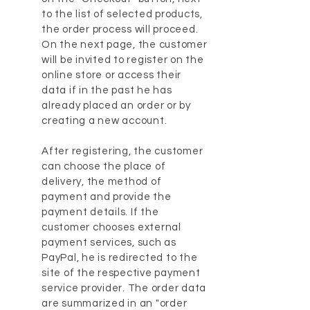
to the list of selected products,
the order process will proceed.
On the next page, the customer
will be invited to register on the
online store or access their
data if in the past he has
already placed an order or by
creating a new account.
After registering, the customer
can choose the place of
delivery, the method of
payment and provide the
payment details. If the
customer chooses external
payment services, such as
PayPal, he is redirected to the
site of the respective payment
service provider. The order data
are summarized in an "order