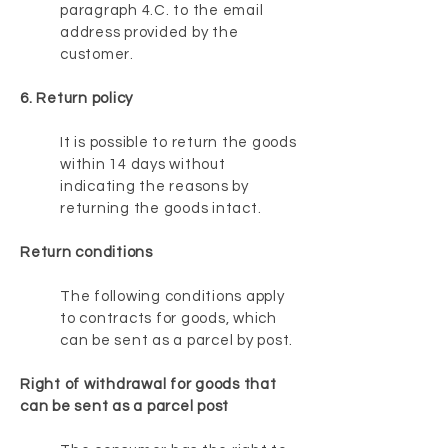
paragraph 4.C. to the email
address provided by the
customer.
6. Return policy
It is possible to return the goods
within 14 days without
indicating the reasons by
returning the goods intact.
Return conditions
The following conditions apply
to contracts for goods, which
can be sent as a parcel by post.
Right of withdrawal for goods that
can be sent as a parcel post