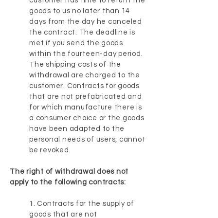
customer has time to return the
goods to us no later than 14
days from the day he canceled
the contract. The deadline is
met if you send the goods
within the fourteen-day period.
The shipping costs of the
withdrawal are charged to the
customer. Contracts for goods
that are not prefabricated and
for which manufacture there is
a consumer choice or the goods
have been adapted to the
personal needs of users, cannot
be revoked.
The right of withdrawal does not
apply to the following contracts:
1. Contracts for the supply of
goods that are not